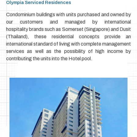
Olympia Serviced Residences
Condominium buildings with units purchased and owned by
our customers and managed by international
hospitality
brands such as Somerset (Singapore) and Dusit
(Thailand), these residential concepts
provide an
international standard of living with complete management
services as well as the possibility of high income by
contributing the units into the Hotel pool.