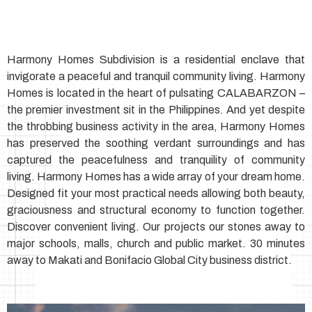
Harmony Homes Subdivision is a residential enclave that
invigorate a peaceful and tranquil community living. Harmony
Homes is located in the heart of pulsating CALABARZON –
the premier investment sit in the Philippines. And yet despite
the throbbing business activity in the area, Harmony Homes
has preserved the soothing verdant surroundings and has
captured the peacefulness and tranquility of community
living. Harmony Homes has a wide array of your dream home.
Designed fit your most practical needs allowing both beauty,
graciousness and structural economy to function together.
Discover convenient living. Our projects our stones away to
major schools, malls, church and public market. 30 minutes
away to Makati and Bonifacio Global City business district.