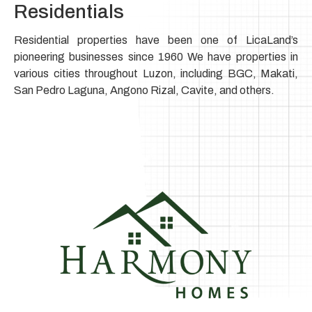
Residentials
Residential properties have been one of LicaLand’s
pioneering businesses since 1960 We have properties in
various cities throughout Luzon, including BGC, Makati,
San Pedro Laguna, Angono Rizal, Cavite, and others.