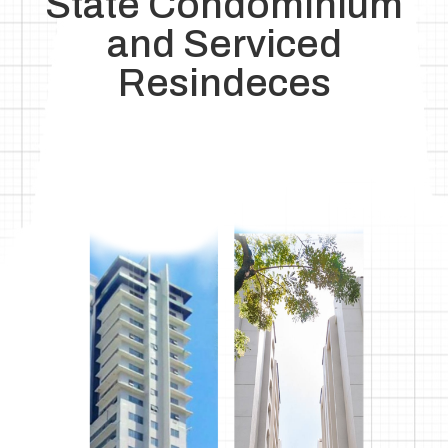
State Condominium
and Serviced
Resindeces