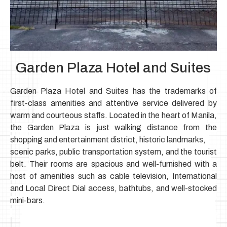
Garden Plaza Hotel and Suites
Garden Plaza Hotel and Suites has the trademarks of
first-class amenities and attentive service delivered by
warm and courteous staffs.
Located in the heart of Manila,
the Garden Plaza is just walking distance from the
shopping and entertainment district, historic landmarks,
scenic parks, public transportation system, and the tourist
belt.
Their rooms are spacious and well-furnished with a
host of amenities such as cable television,
International
and Local Direct Dial access, bathtubs, and well-stocked
mini-bars.