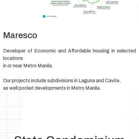
Maresco
Developer of Economic and Affordable housing in selected
locations
in or near Metro Manila.
Our projects include subdivisions in Laguna and Cavite,
as well pocket developments in Metro Manila.