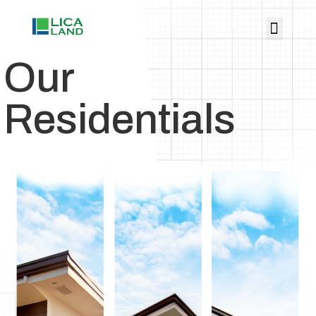
Our
Residentials