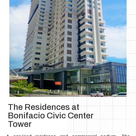
The Residences at
Bonifacio Civic Center
Tower