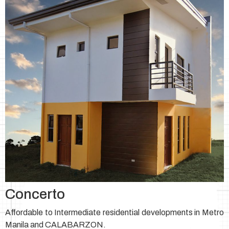
Concerto
Affordable to Intermediate residential developments in Metro
Manila and CALABARZON.