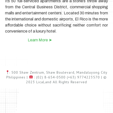
Its 50 full-serviced apartments are a stone’s throw away
from the Central Business District, commercial shopping
malls and entertainment centers.
Located 30 minutes from
the international and domestic airports, El Rico is the more
affordable choice without sacrificing neither comfort nor
convenience of a luxury hotel.
Learn More ➤
: 500 Shaw Zentrum, Shaw Boulevard, Mandaluyong City
Philippines |
: (02) 8-654-0500 (+63) 9774223570 | ©
2023 LicaLand All Rights Reserved