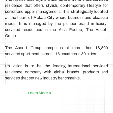
residence that offers stylish, contemporary lifestyle for
senior and upper management.
It is strategically located
at the heart of Makati City where business and pleasure
mixes. It is managed by the pioneer brand in luxury-
serviced residences in the Asia Pacific,
The Ascott
Group.
The Ascott Group comprises of more than 13,800
serviced apartments across 16 countries in 39 cities.
Its vision is to be the leading international serviced
residence company with global brands, products and
services that set new industry benchmarks.
Learn More ➤