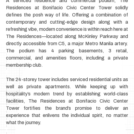
A serviced residence and commercial podium, The
Residences at Bonifacio Civic Center Tower solidly
defines the posh way of life.
Offering a combination of
contemporary and cutting-edge design along with a
refreshing vibe, modern convenience is within reach here
at
The Residences—located along McKinley Parkway and
directly accessible from C5,
a major Metro Manila artery.
The podium has 4 parking basements, 3 retail,
commercial, and amenities floors, including a private
membership club.
The 24-storey tower includes serviced residential units as
well as private apartments. While keeping up with
hospitality’s modern trend by establishing world-class
facilities,
The Residences at Bonifacio Civic Center
Tower fortifies the brand’s promise to deliver an
experience that enlivens the individual spirit, no matter
what the journey.