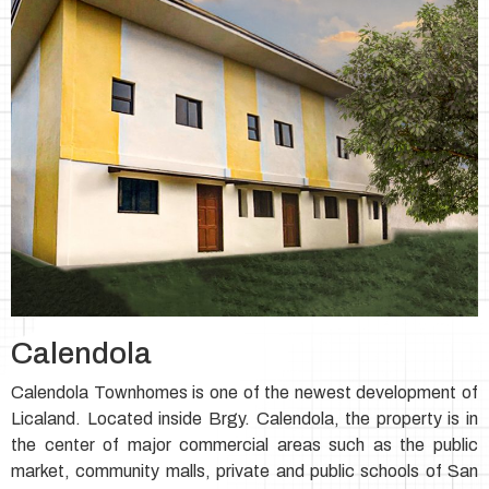
Calendola
Calendola Townhomes is one of the newest development of
Licaland. Located inside Brgy. Calendola, the property is in
the center of major commercial areas such as the public
market, community malls, private and public schools of San