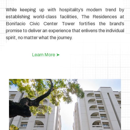
While keeping up with hospitality’s modern trend by
establishing world-class facilities, The Residences at
Bonifacio Civic Center Tower fortifies the brand’s
promise
to deliver an experience that enlivens the individual
spirit, no matter what the journey.
Learn More ➤