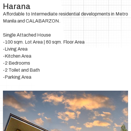
Harana
Affordable to Intermediate residential developments in Metro
Manila and CALABARZON.
Single Attached House
-100 sqm. Lot Area | 60 sqm. Floor Area
-Living Area
-Kitchen Area
-2 Bedrooms
-2 Toilet and Bath
-Parking Area