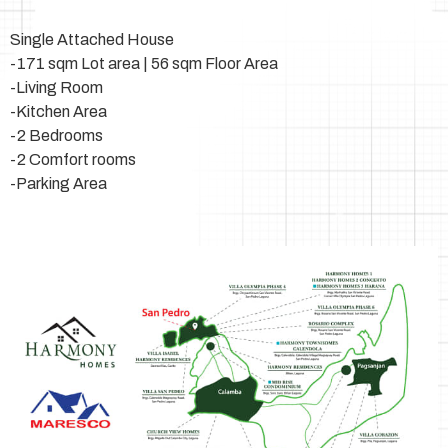
Single Attached House
-171 sqm Lot area | 56 sqm Floor Area
-Living Room
-Kitchen Area
-2 Bedrooms
-2 Comfort rooms
-Parking Area