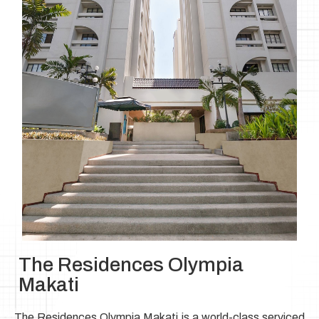
The Residences Olympia
Makati
The Residences Olympia Makati is a world-class serviced