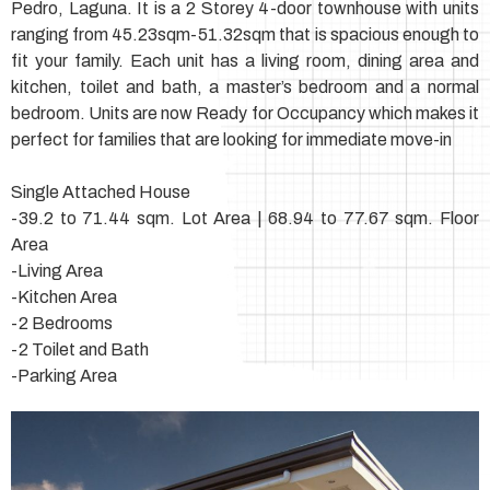
Pedro, Laguna. It is a 2 Storey 4-door townhouse with units
ranging from 45.23sqm-51.32sqm that is spacious enough to
fit your family. Each unit has a living room, dining area and
kitchen, toilet and bath, a master’s bedroom and a normal
bedroom. Units are now Ready for Occupancy which makes it
perfect for families that are looking for immediate move-in
Single Attached House
-39.2 to 71.44 sqm. Lot Area | 68.94 to 77.67 sqm. Floor
Area
-Living Area
-Kitchen Area
-2 Bedrooms
-2 Toilet and Bath
-Parking Area