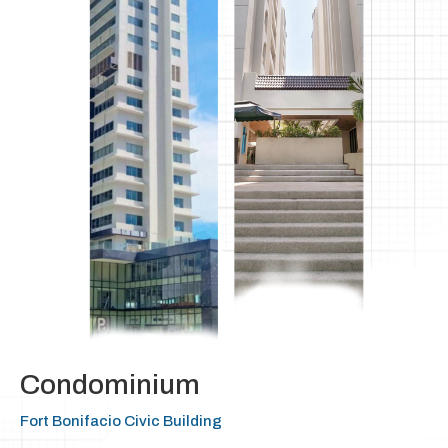
Condominium
Fort Bonifacio Civic Building