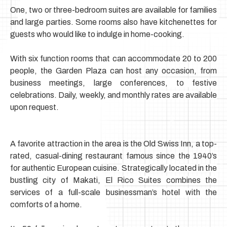
One, two or three-bedroom suites are available for families
and large parties.
Some rooms also have kitchenettes for
guests who would like to indulge in home-cooking.
With six function rooms that can accommodate 20 to 200
people, the Garden Plaza can host any occasion, from
business meetings,
large conferences, to festive
celebrations. Daily, weekly, and monthly rates are available
upon request.
A favorite attraction in the area is the Old Swiss Inn, a top-
rated, casual-dining restaurant famous since the 1940’s
for authentic European cuisine.
Strategically located in the
bustling city of Makati, El Rico Suites combines the
services of a full-scale businessman’s hotel with the
comforts of a home.